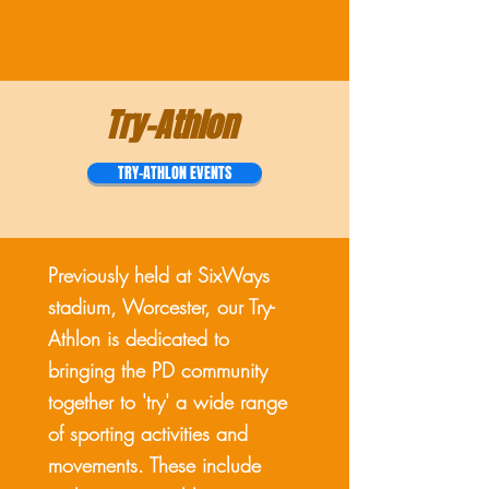
Try-Athlon
TRY-ATHLON EVENTS
Previously held at SixWays
stadium, Worcester, our Try-
Athlon is dedicated to
bringing the PD community
together to 'try' a wide range
of sporting activities and
movements. These include