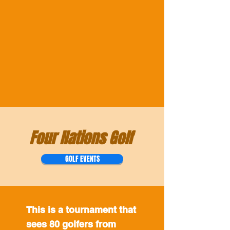
Four Nations Golf
GOLF EVENTS
This is a tournament that
sees 80 golfers from