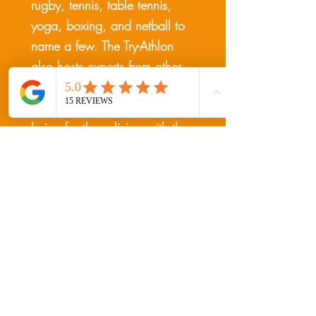
rugby, tennis, table tennis,
yoga, boxing, and netball to
name a few. The Try-Athlon
also hosts experts from other
areas to give insight on
improving symptoms & well-
being for those living with the
condition. Experts include
physios, nurses, dieticians,
trainers, and other charity
representatives.