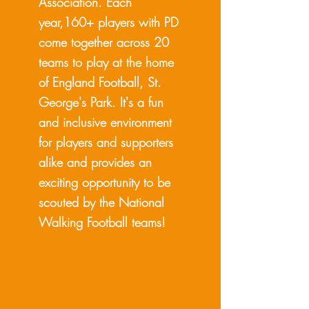
Association. Each
year,160+ players with PD
come together across 20
teams to play at the home
of England Football, St.
George's Park. It's a fun
and inclusive environment
for players and supporters
alike and provides an
exciting opportunity to be
scouted by the National
Walking Football teams!