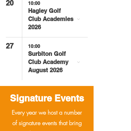
20
10:00
Hagley Golf
Club Academies
2026
27
10:00
Surbiton Golf
Club Academy
August 2026
Signature
Events
Every year we host a number
of signature events that bring