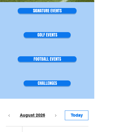
SIGNATURE EVENTS
GOLF EVENTS
FOOTBALL EVENTS
CHALLENGES
August 2026
Today