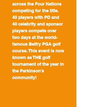
across the Four Nations
competing for the title.
40 players with PD and
40 celebrity and sponsor
players compete over
two days at the world-
famous Belfry PGA golf
course. This event is now
known as THE golf
tournament of the year in
the Parkinson's
community!