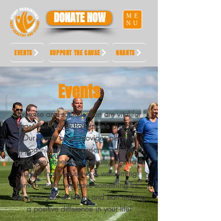
DONATE NOW
ME
NU
EVENTS
SUPPORT THE CAUSE
GRANTS
Events
Exercise and socialisation are vital for
those living with Parkinson's disease.
Our events page provides plenty of
opportunities for Parkinson's patients to
get active, meet new people, and have
fun all in an inclusive & welcoming
environment - we have something for
everyone. Join us today and start making
a positive difference in your life!