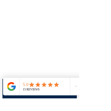
Follow us on social
info@sportparkinsons.org
Join our mailing list
SUBMIT