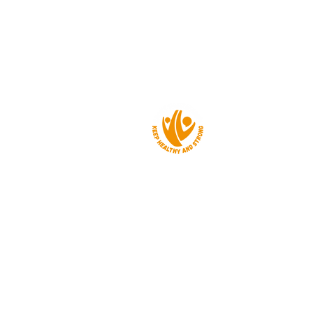
About us
Events
Get a grant
News