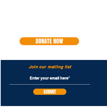
DONATE NOW
Join our mailing list
SUBMIT