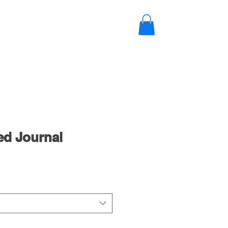
NEWS
CONTACT
Log In
ed Journal