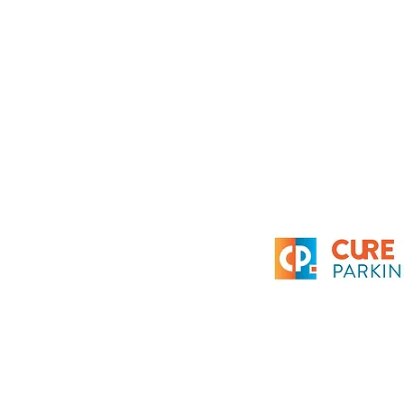
Get a grant
News
Contact
Privacy policy