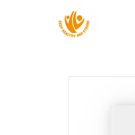
HOME
ABOUT 