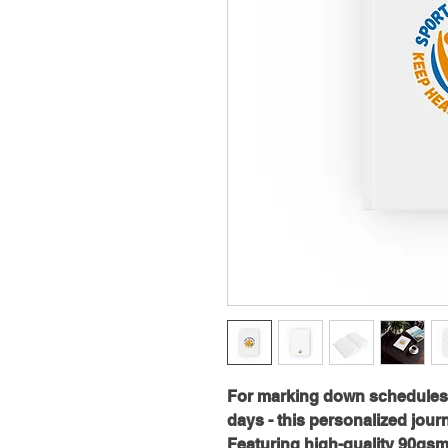
For marking down schedules, t
days - this personalized journal
Featuring high-quality 90gsm