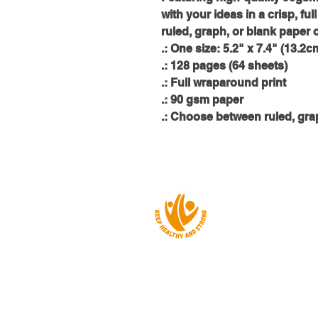
with your ideas in a crisp, f
ruled, graph, or blank paper 
.: One size: 5.2" x 7.4" (13.2
.: 128 pages (64 sheets)
.: Full wraparound print
.: 90 gsm paper
.: Choose between ruled, gra
About us
Events