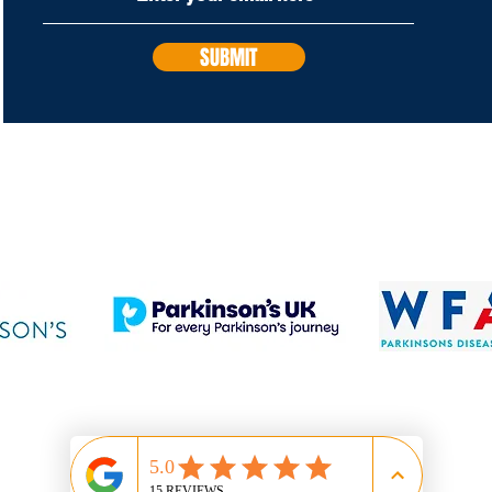
SUBMIT
PROUD SUPPORTERS