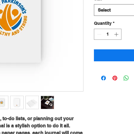
Select
Quantity
*
o-do lists, or planning out your 
 is a stylish option to do it all. 
 paper pages, each journal will come 