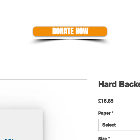
US
EVENTS
SHOP
SUPPORT THE CAUSE
GET A GRANT
DONATE NOW
Hard Back
Price
£16.85
Paper
*
Select
Size
*