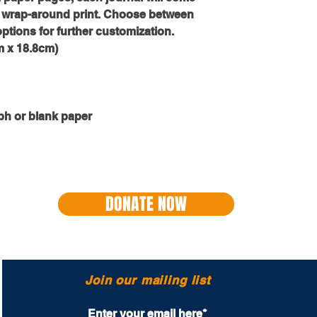
ull wrap-around print. Choose between 
options for further customization.
cm x 18.8cm)
ph or blank paper
DONATE NOW
Join our mailing list