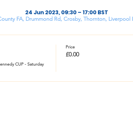
24 Jun 2023, 09:30 – 17:00 BST
County FA, Drummond Rd, Crosby, Thornton, Liverpool 
Price
£0.00
Kennedy CUP - Saturday 