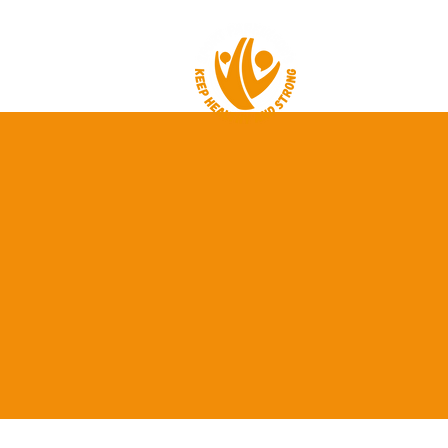
HOME
ABOUT 