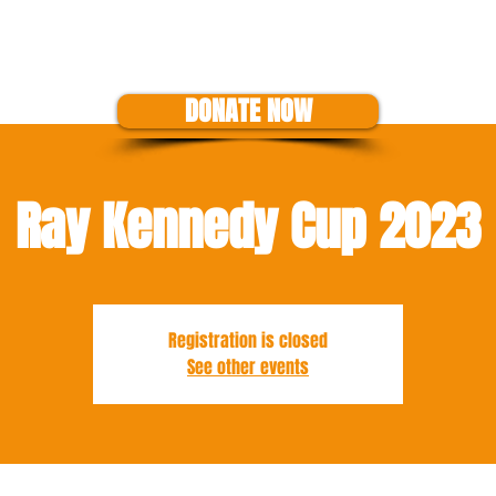
US
EVENTS
SHOP
SUPPORT THE CAUSE
GET A GRANT
DONATE NOW
Ray Kennedy Cup 2023
Registration is closed
See other events