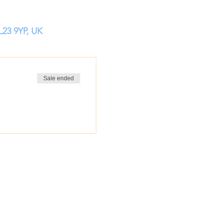
L23 9YP, UK
Sale ended