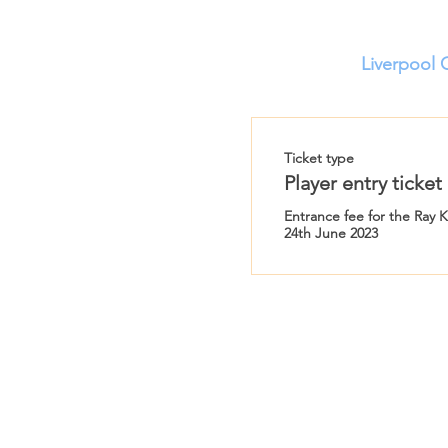
Liverpool 
Ticket type
Player entry ticket
Entrance fee for the Ray 
24th June 2023