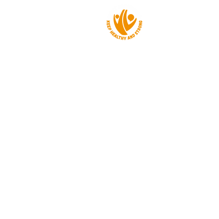
About us
Events
Get a grant
News
Contact
Privacy policy