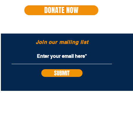
DONATE NOW
Join our mailing list
SUBMIT
PROUD SUPPORTERS