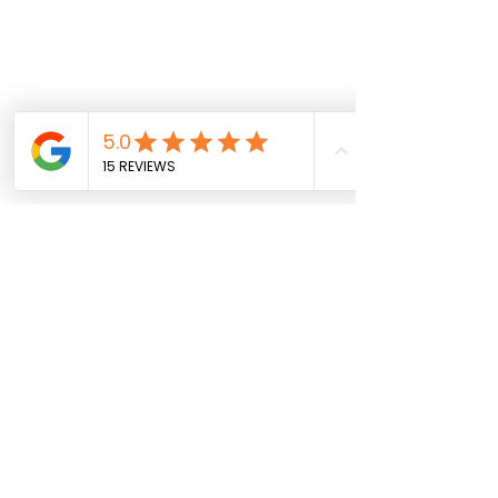
Follow us on social
info@sportparkinsons.org
Join our mailing list
SUBMIT