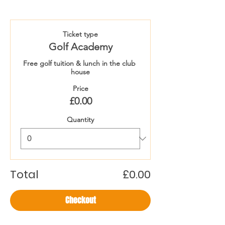
Ticket type
Golf Academy
Free golf tuition & lunch in the club 
house
Price
£0.00
Quantity
Total
£0.00
Checkout