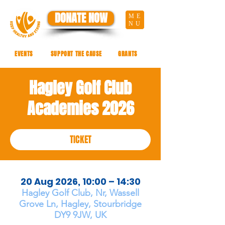
DONATE NOW
ME
NU
EVENTS
SUPPORT THE CAUSE
GRANTS
Hagley Golf Club
Academies 2026
TICKET
20 Aug 2026, 10:00 – 14:30
Hagley Golf Club, Nr, Wassell
Grove Ln, Hagley, Stourbridge
DY9 9JW, UK