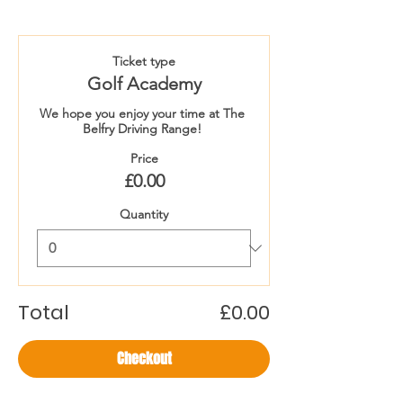
Ticket type
Golf Academy
We hope you enjoy your time at The 
Belfry Driving Range! 
Price
£0.00
Quantity
Total
£0.00
Checkout