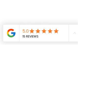
Follow us on social
info@sportparkinsons.org
Join our mailing list
SUBMIT