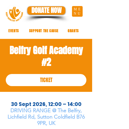
DONATE NOW
ME
NU
EVENTS
SUPPORT THE CAUSE
GRANTS
Belfry Golf Academy
#2
TICKET
30 Sept 2026, 12:00 – 14:00
DRIVING RANGE @ The Belfry,
Lichfield Rd, Sutton Coldfield B76
9PR, UK