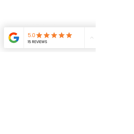
Follow us on social
info@sportparkinsons.org
Join our mailing list
SUBMIT