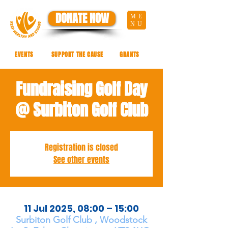
DONATE NOW
ME
NU
EVENTS
SUPPORT THE CAUSE
GRANTS
Fundraising Golf Day
@ Surbiton Golf Club
Registration is closed
See other events
11 Jul 2025, 08:00 – 15:00
Surbiton Golf Club , Woodstock