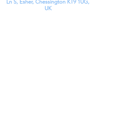
Ln S, Esher, Chessington KT9 1UG,
UK